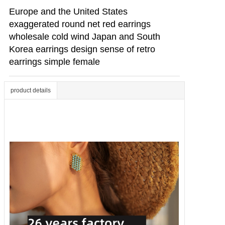
Europe and the United States
exaggerated round net red earrings
wholesale cold wind Japan and South
Korea earrings design sense of retro
earrings simple female
product details