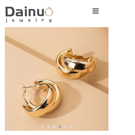
Home
About Us
Product Center
News
Contact Us